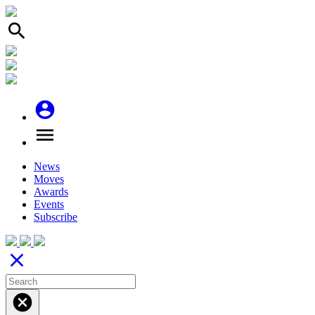
search
account_circle
menu
News
Moves
Awards
Events
Subscribe
close
cancel