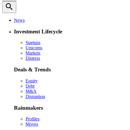
search
News
Investment Lifecycle
Startups
Unicorns
Markets
Distress
Deals & Trends
Equity
Debt
M&A
Disruption
Rainmakers
Profiles
Moves