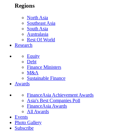
Regions
North Asia
Southeast Asia
South Asia
Australasia
Rest Of World
Research
Equity
Debt
Finance Ministers
M&A
Sustainable Finance
Awards
FinanceAsia Achievement Awards
Asia's Best Companies Poll
FinanceAsia Awards
All Awards
Events
Photo Gallery
Subscribe