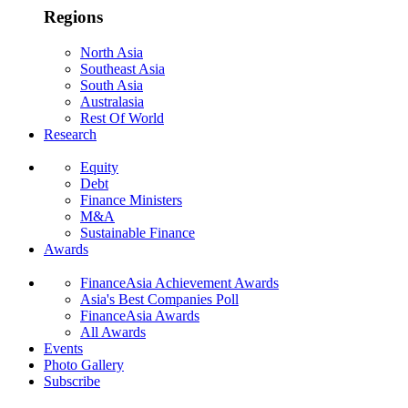
Regions
North Asia
Southeast Asia
South Asia
Australasia
Rest Of World
Research
Equity
Debt
Finance Ministers
M&A
Sustainable Finance
Awards
FinanceAsia Achievement Awards
Asia's Best Companies Poll
FinanceAsia Awards
All Awards
Events
Photo Gallery
Subscribe