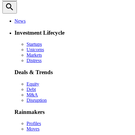
search
News
Investment Lifecycle
Startups
Unicorns
Markets
Distress
Deals & Trends
Equity
Debt
M&A
Disruption
Rainmakers
Profiles
Moves