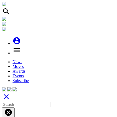
search
account_circle
menu
News
Moves
Awards
Events
Subscribe
close
cancel