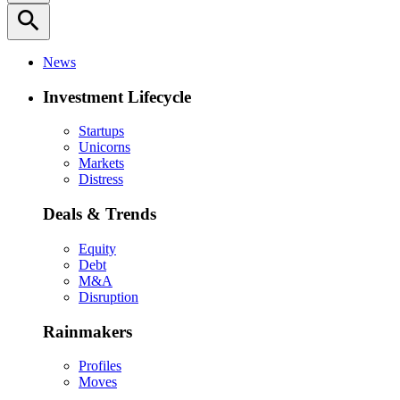
search
News
Investment Lifecycle
Startups
Unicorns
Markets
Distress
Deals & Trends
Equity
Debt
M&A
Disruption
Rainmakers
Profiles
Moves