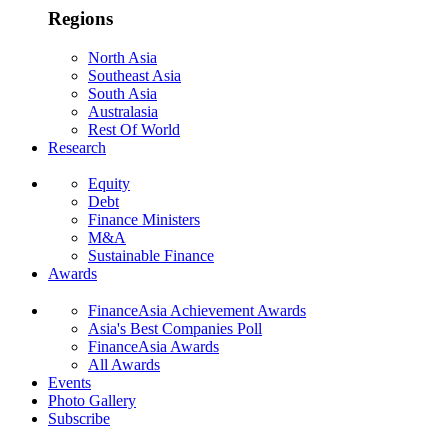
Regions
North Asia
Southeast Asia
South Asia
Australasia
Rest Of World
Research
Equity
Debt
Finance Ministers
M&A
Sustainable Finance
Awards
FinanceAsia Achievement Awards
Asia's Best Companies Poll
FinanceAsia Awards
All Awards
Events
Photo Gallery
Subscribe