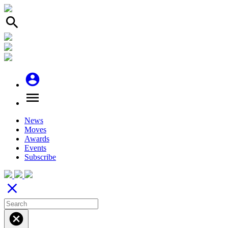
search
account_circle
menu
News
Moves
Awards
Events
Subscribe
close
cancel