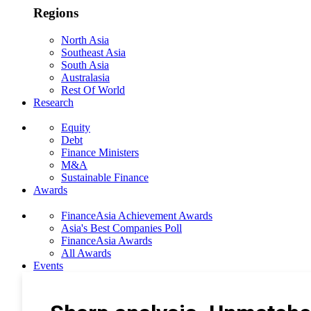
Regions
North Asia
Southeast Asia
South Asia
Australasia
Rest Of World
Research
Equity
Debt
Finance Ministers
M&A
Sustainable Finance
Awards
FinanceAsia Achievement Awards
Asia's Best Companies Poll
FinanceAsia Awards
All Awards
Events
Photo Gallery
Subscribe