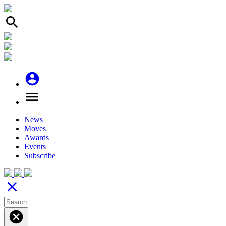
search
account_circle
menu
News
Moves
Awards
Events
Subscribe
close
cancel