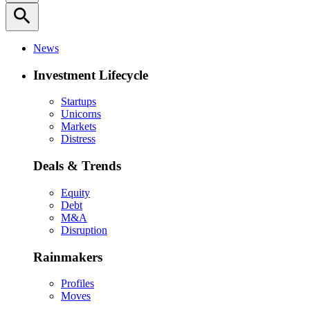
search
News
Investment Lifecycle
Startups
Unicorns
Markets
Distress
Deals & Trends
Equity
Debt
M&A
Disruption
Rainmakers
Profiles
Moves