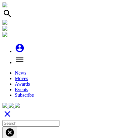
search
account_circle
menu
News
Moves
Awards
Events
Subscribe
close
cancel