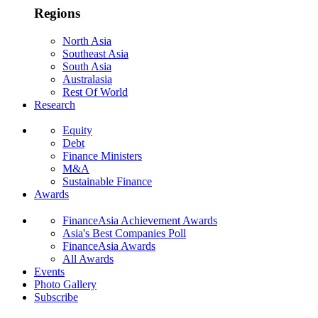
Regions
North Asia
Southeast Asia
South Asia
Australasia
Rest Of World
Research
Equity
Debt
Finance Ministers
M&A
Sustainable Finance
Awards
FinanceAsia Achievement Awards
Asia's Best Companies Poll
FinanceAsia Awards
All Awards
Events
Photo Gallery
Subscribe