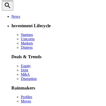
search
News
Investment Lifecycle
Startups
Unicorns
Markets
Distress
Deals & Trends
Equity
Debt
M&A
Disruption
Rainmakers
Profiles
Moves