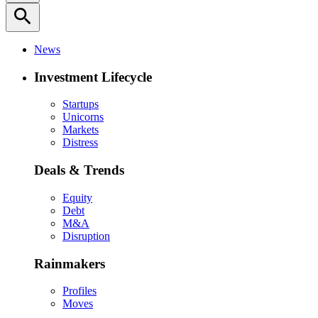
search
News
Investment Lifecycle
Startups
Unicorns
Markets
Distress
Deals & Trends
Equity
Debt
M&A
Disruption
Rainmakers
Profiles
Moves