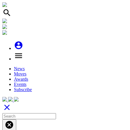
search
account_circle
menu
News
Moves
Awards
Events
Subscribe
close
cancel