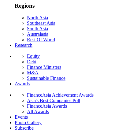
Regions
North Asia
Southeast Asia
South Asia
Australasia
Rest Of World
Research
Equity
Debt
Finance Ministers
M&A
Sustainable Finance
Awards
FinanceAsia Achievement Awards
Asia's Best Companies Poll
FinanceAsia Awards
All Awards
Events
Photo Gallery
Subscribe