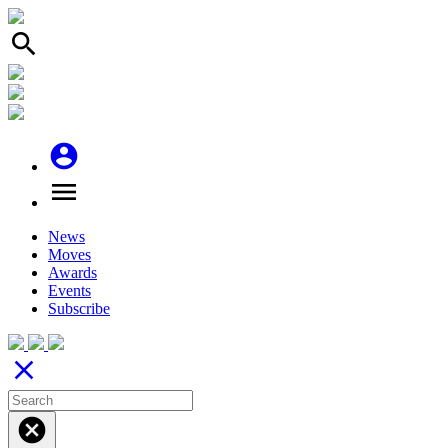
search
account_circle
menu
News
Moves
Awards
Events
Subscribe
close
cancel