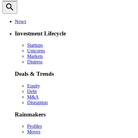
search
News
Investment Lifecycle
Startups
Unicorns
Markets
Distress
Deals & Trends
Equity
Debt
M&A
Disruption
Rainmakers
Profiles
Moves