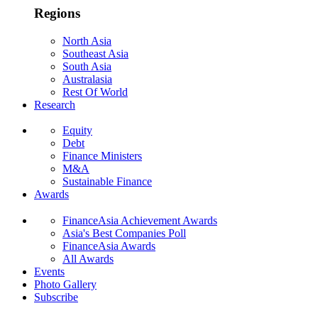
Regions
North Asia
Southeast Asia
South Asia
Australasia
Rest Of World
Research
Equity
Debt
Finance Ministers
M&A
Sustainable Finance
Awards
FinanceAsia Achievement Awards
Asia's Best Companies Poll
FinanceAsia Awards
All Awards
Events
Photo Gallery
Subscribe