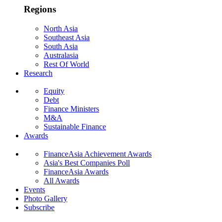
Regions
North Asia
Southeast Asia
South Asia
Australasia
Rest Of World
Research
Equity
Debt
Finance Ministers
M&A
Sustainable Finance
Awards
FinanceAsia Achievement Awards
Asia's Best Companies Poll
FinanceAsia Awards
All Awards
Events
Photo Gallery
Subscribe