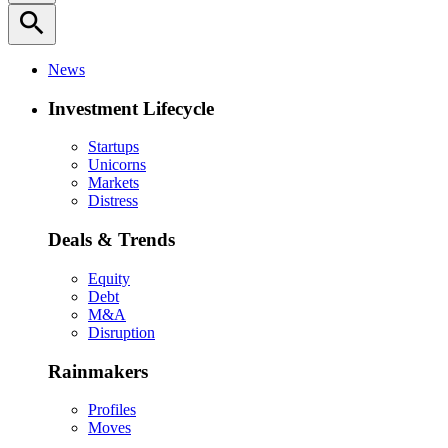
search
News
Investment Lifecycle
Startups
Unicorns
Markets
Distress
Deals & Trends
Equity
Debt
M&A
Disruption
Rainmakers
Profiles
Moves