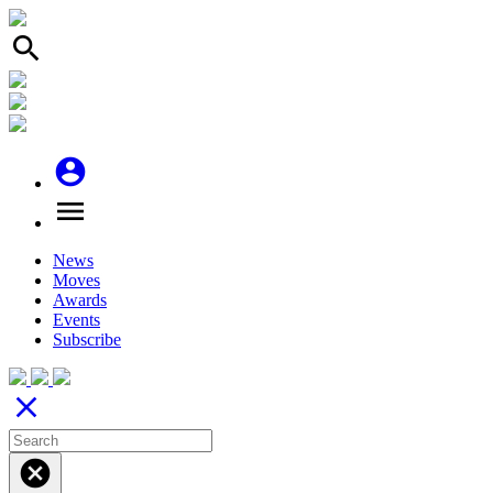
search
account_circle
menu
News
Moves
Awards
Events
Subscribe
close
cancel