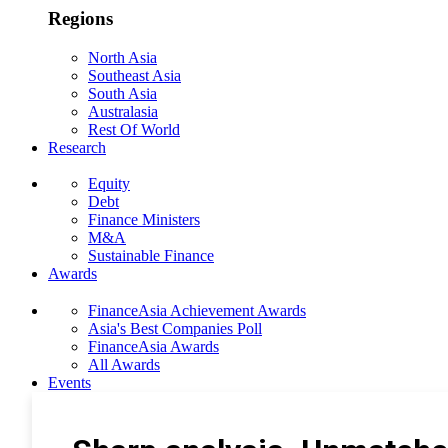
Regions
North Asia
Southeast Asia
South Asia
Australasia
Rest Of World
Research
Equity
Debt
Finance Ministers
M&A
Sustainable Finance
Awards
FinanceAsia Achievement Awards
Asia's Best Companies Poll
FinanceAsia Awards
All Awards
Events
Photo Gallery
Subscribe