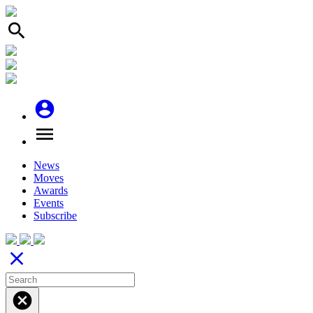
search
account_circle
menu
News
Moves
Awards
Events
Subscribe
close
cancel