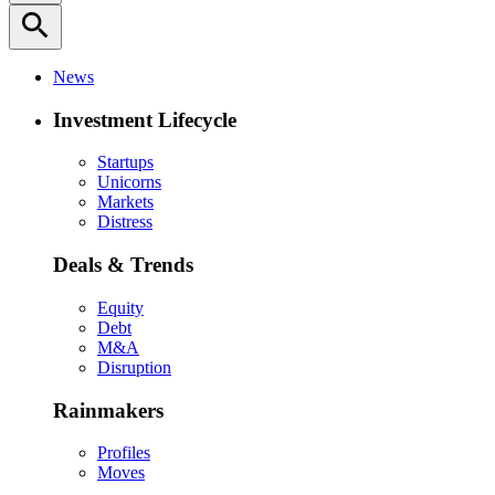
search
News
Investment Lifecycle
Startups
Unicorns
Markets
Distress
Deals & Trends
Equity
Debt
M&A
Disruption
Rainmakers
Profiles
Moves