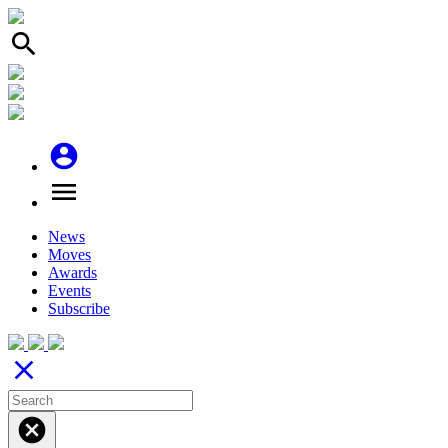
search
account_circle
menu
News
Moves
Awards
Events
Subscribe
close
cancel