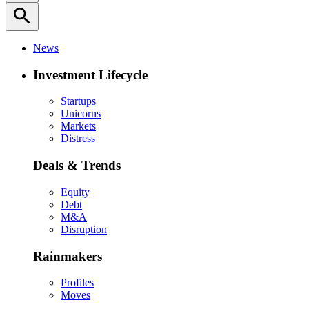
search
News
Investment Lifecycle
Startups
Unicorns
Markets
Distress
Deals & Trends
Equity
Debt
M&A
Disruption
Rainmakers
Profiles
Moves