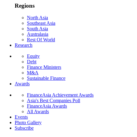
Regions
North Asia
Southeast Asia
South Asia
Australasia
Rest Of World
Research
Equity
Debt
Finance Ministers
M&A
Sustainable Finance
Awards
FinanceAsia Achievement Awards
Asia's Best Companies Poll
FinanceAsia Awards
All Awards
Events
Photo Gallery
Subscribe