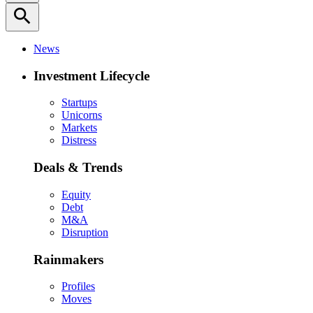
search
News
Investment Lifecycle
Startups
Unicorns
Markets
Distress
Deals & Trends
Equity
Debt
M&A
Disruption
Rainmakers
Profiles
Moves