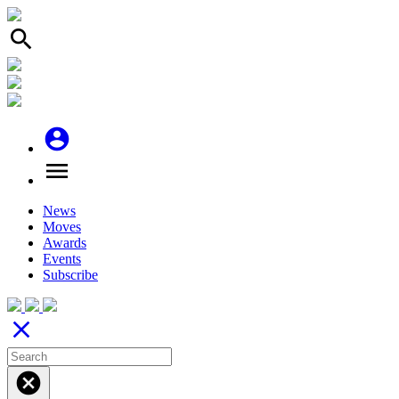
search
account_circle
menu
News
Moves
Awards
Events
Subscribe
close
cancel