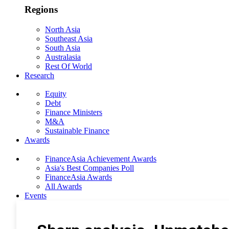
Regions
North Asia
Southeast Asia
South Asia
Australasia
Rest Of World
Research
Equity
Debt
Finance Ministers
M&A
Sustainable Finance
Awards
FinanceAsia Achievement Awards
Asia's Best Companies Poll
FinanceAsia Awards
All Awards
Events
Photo Gallery
Subscribe