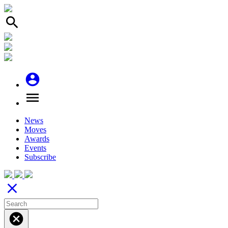
search
account_circle
menu
News
Moves
Awards
Events
Subscribe
close
cancel