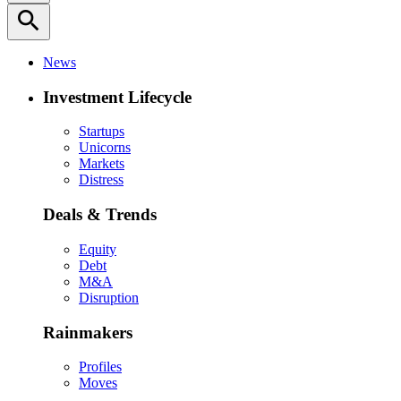
search
News
Investment Lifecycle
Startups
Unicorns
Markets
Distress
Deals & Trends
Equity
Debt
M&A
Disruption
Rainmakers
Profiles
Moves