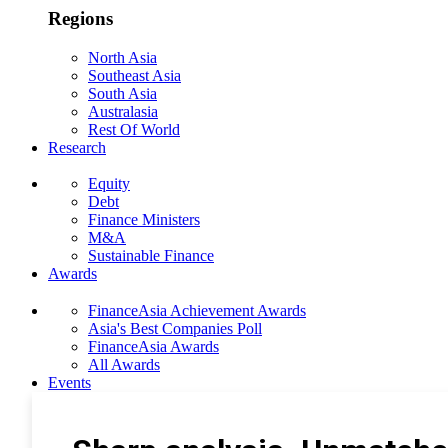
Regions
North Asia
Southeast Asia
South Asia
Australasia
Rest Of World
Research
Equity
Debt
Finance Ministers
M&A
Sustainable Finance
Awards
FinanceAsia Achievement Awards
Asia's Best Companies Poll
FinanceAsia Awards
All Awards
Events
Photo Gallery
Subscribe