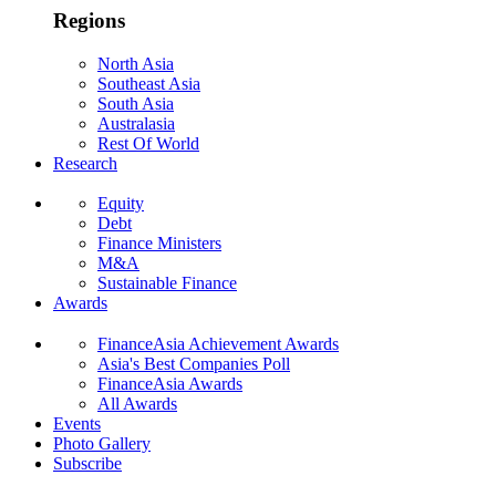
Regions
North Asia
Southeast Asia
South Asia
Australasia
Rest Of World
Research
Equity
Debt
Finance Ministers
M&A
Sustainable Finance
Awards
FinanceAsia Achievement Awards
Asia's Best Companies Poll
FinanceAsia Awards
All Awards
Events
Photo Gallery
Subscribe