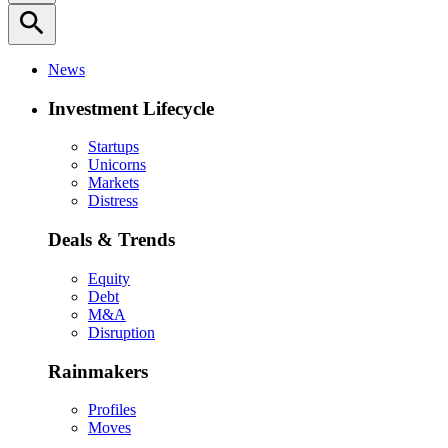
search
News
Investment Lifecycle
Startups
Unicorns
Markets
Distress
Deals & Trends
Equity
Debt
M&A
Disruption
Rainmakers
Profiles
Moves