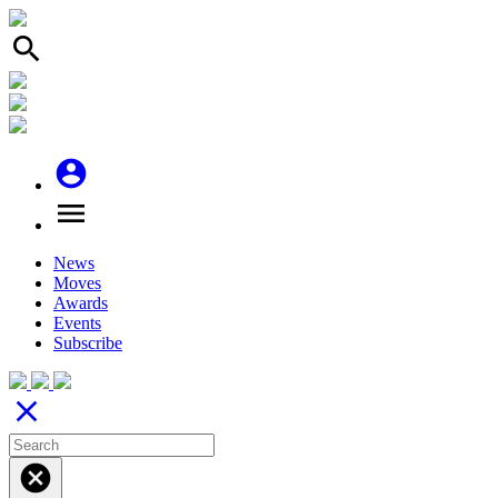
search
account_circle
menu
News
Moves
Awards
Events
Subscribe
close
cancel