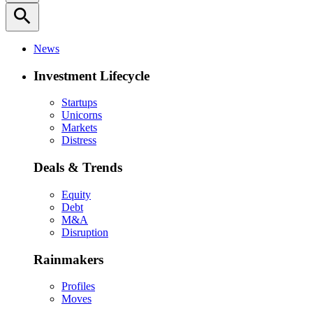
search
News
Investment Lifecycle
Startups
Unicorns
Markets
Distress
Deals & Trends
Equity
Debt
M&A
Disruption
Rainmakers
Profiles
Moves