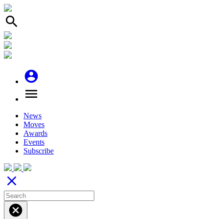
search
account_circle
menu
News
Moves
Awards
Events
Subscribe
close
cancel