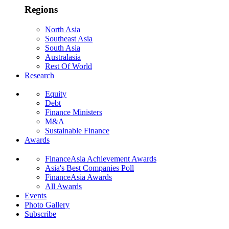
Regions
North Asia
Southeast Asia
South Asia
Australasia
Rest Of World
Research
Equity
Debt
Finance Ministers
M&A
Sustainable Finance
Awards
FinanceAsia Achievement Awards
Asia's Best Companies Poll
FinanceAsia Awards
All Awards
Events
Photo Gallery
Subscribe