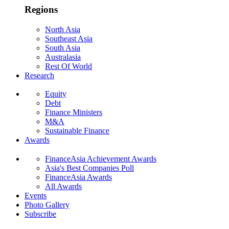
Regions
North Asia
Southeast Asia
South Asia
Australasia
Rest Of World
Research
Equity
Debt
Finance Ministers
M&A
Sustainable Finance
Awards
FinanceAsia Achievement Awards
Asia's Best Companies Poll
FinanceAsia Awards
All Awards
Events
Photo Gallery
Subscribe