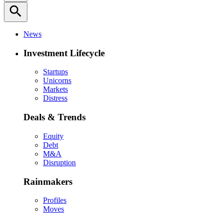
search
News
Investment Lifecycle
Startups
Unicorns
Markets
Distress
Deals & Trends
Equity
Debt
M&A
Disruption
Rainmakers
Profiles
Moves