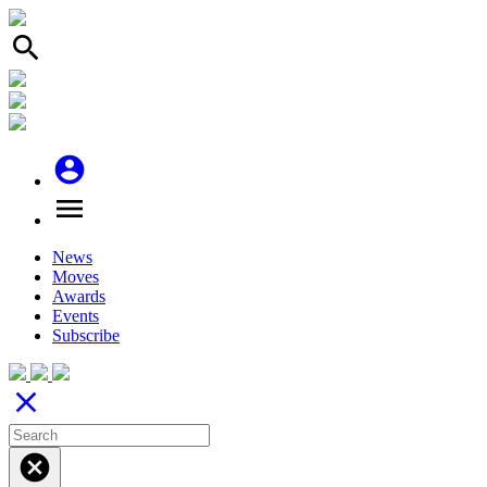
search
account_circle
menu
News
Moves
Awards
Events
Subscribe
close
cancel