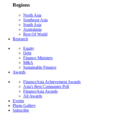
Regions
North Asia
Southeast Asia
South Asia
Australasia
Rest Of World
Research
Equity
Debt
Finance Ministers
M&A
Sustainable Finance
Awards
FinanceAsia Achievement Awards
Asia's Best Companies Poll
FinanceAsia Awards
All Awards
Events
Photo Gallery
Subscribe