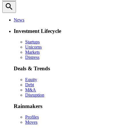
search
News
Investment Lifecycle
Startups
Unicorns
Markets
Distress
Deals & Trends
Equity
Debt
M&A
Disruption
Rainmakers
Profiles
Moves