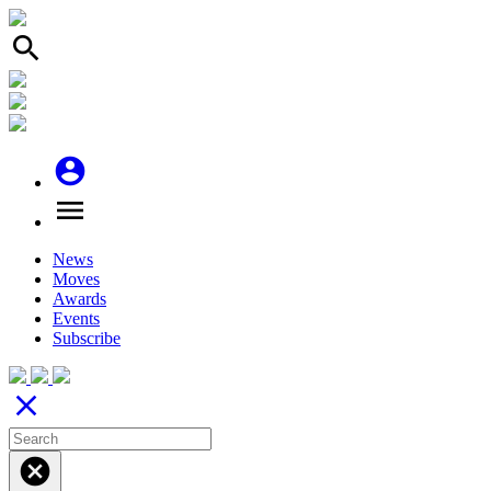
search
account_circle
menu
News
Moves
Awards
Events
Subscribe
close
cancel