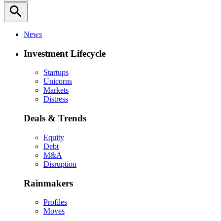
search
News
Investment Lifecycle
Startups
Unicorns
Markets
Distress
Deals & Trends
Equity
Debt
M&A
Disruption
Rainmakers
Profiles
Moves