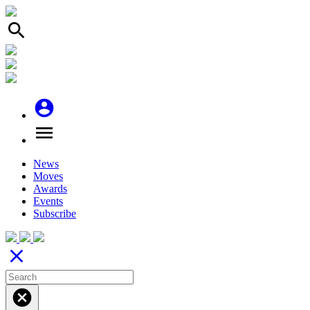
search
account_circle
menu
News
Moves
Awards
Events
Subscribe
close
cancel