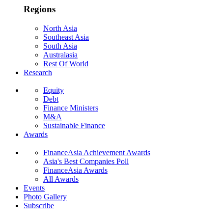
Regions
North Asia
Southeast Asia
South Asia
Australasia
Rest Of World
Research
Equity
Debt
Finance Ministers
M&A
Sustainable Finance
Awards
FinanceAsia Achievement Awards
Asia's Best Companies Poll
FinanceAsia Awards
All Awards
Events
Photo Gallery
Subscribe