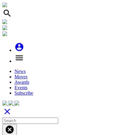
search
account_circle
menu
News
Moves
Awards
Events
Subscribe
close
cancel