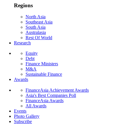
Regions
North Asia
Southeast Asia
South Asia
Australasia
Rest Of World
Research
Equity
Debt
Finance Ministers
M&A
Sustainable Finance
Awards
FinanceAsia Achievement Awards
Asia's Best Companies Poll
FinanceAsia Awards
All Awards
Events
Photo Gallery
Subscribe