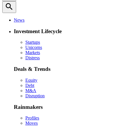
search
News
Investment Lifecycle
Startups
Unicorns
Markets
Distress
Deals & Trends
Equity
Debt
M&A
Disruption
Rainmakers
Profiles
Moves