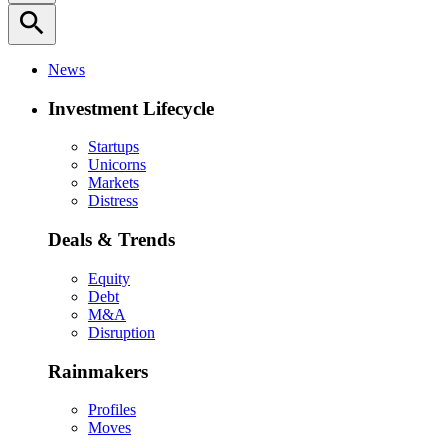
search
News
Investment Lifecycle
Startups
Unicorns
Markets
Distress
Deals & Trends
Equity
Debt
M&A
Disruption
Rainmakers
Profiles
Moves