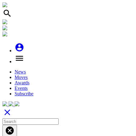
search
account_circle
menu
News
Moves
Awards
Events
Subscribe
close
cancel