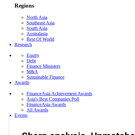
Regions
North Asia
Southeast Asia
South Asia
Australasia
Rest Of World
Research
Equity
Debt
Finance Ministers
M&A
Sustainable Finance
Awards
FinanceAsia Achievement Awards
Asia's Best Companies Poll
FinanceAsia Awards
All Awards
Events
Photo Gallery
Subscribe