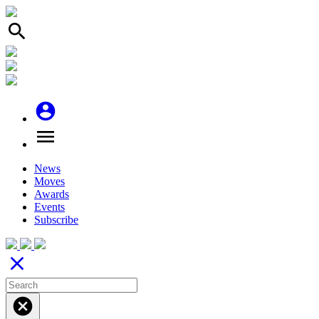
search
account_circle
menu
News
Moves
Awards
Events
Subscribe
close
cancel