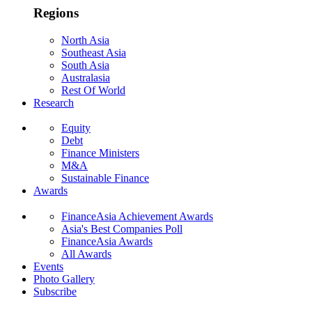
Regions
North Asia
Southeast Asia
South Asia
Australasia
Rest Of World
Research
Equity
Debt
Finance Ministers
M&A
Sustainable Finance
Awards
FinanceAsia Achievement Awards
Asia's Best Companies Poll
FinanceAsia Awards
All Awards
Events
Photo Gallery
Subscribe