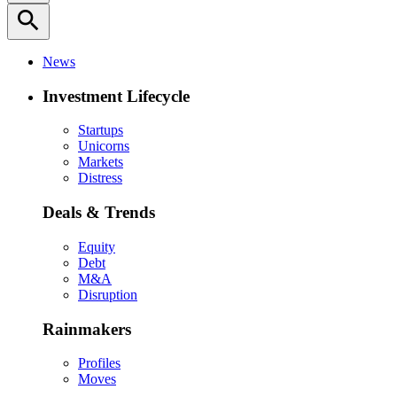
search
News
Investment Lifecycle
Startups
Unicorns
Markets
Distress
Deals & Trends
Equity
Debt
M&A
Disruption
Rainmakers
Profiles
Moves