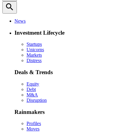
search
News
Investment Lifecycle
Startups
Unicorns
Markets
Distress
Deals & Trends
Equity
Debt
M&A
Disruption
Rainmakers
Profiles
Moves