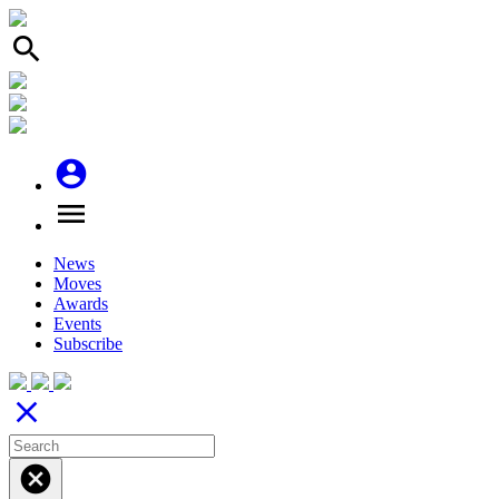
search
account_circle
menu
News
Moves
Awards
Events
Subscribe
close
cancel