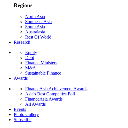
Regions
North Asia
Southeast Asia
South Asia
Australasia
Rest Of World
Research
Equity
Debt
Finance Ministers
M&A
Sustainable Finance
Awards
FinanceAsia Achievement Awards
Asia's Best Companies Poll
FinanceAsia Awards
All Awards
Events
Photo Gallery
Subscribe