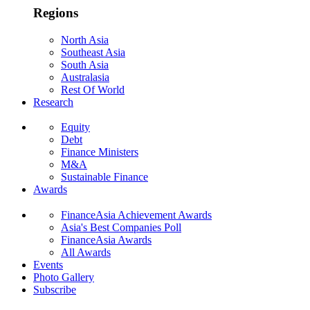
Regions
North Asia
Southeast Asia
South Asia
Australasia
Rest Of World
Research
Equity
Debt
Finance Ministers
M&A
Sustainable Finance
Awards
FinanceAsia Achievement Awards
Asia's Best Companies Poll
FinanceAsia Awards
All Awards
Events
Photo Gallery
Subscribe