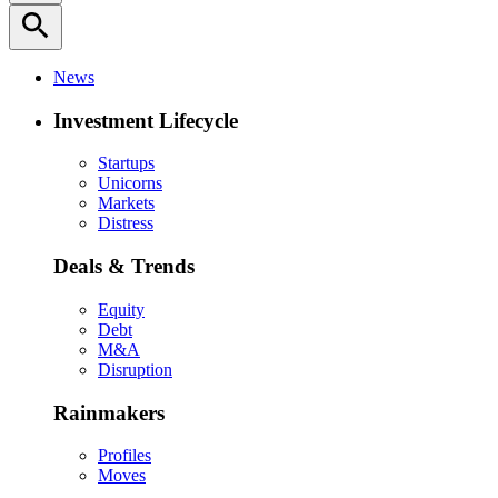
search
News
Investment Lifecycle
Startups
Unicorns
Markets
Distress
Deals & Trends
Equity
Debt
M&A
Disruption
Rainmakers
Profiles
Moves