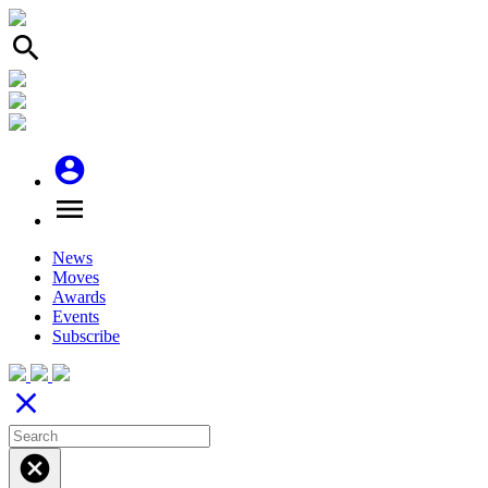
search
account_circle
menu
News
Moves
Awards
Events
Subscribe
close
cancel