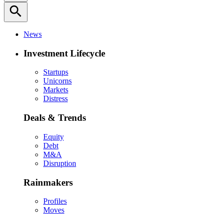
search
News
Investment Lifecycle
Startups
Unicorns
Markets
Distress
Deals & Trends
Equity
Debt
M&A
Disruption
Rainmakers
Profiles
Moves