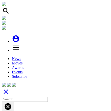
search
account_circle
menu
News
Moves
Awards
Events
Subscribe
close
cancel