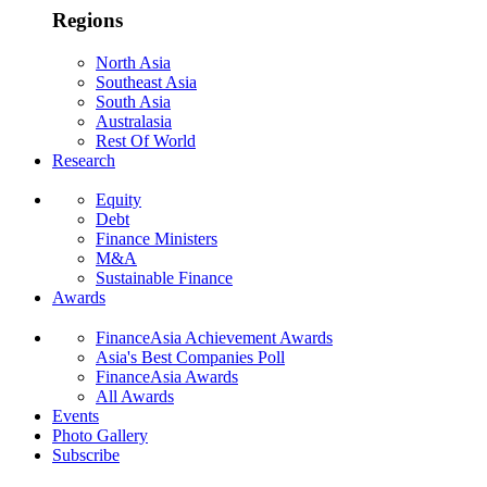
Regions
North Asia
Southeast Asia
South Asia
Australasia
Rest Of World
Research
Equity
Debt
Finance Ministers
M&A
Sustainable Finance
Awards
FinanceAsia Achievement Awards
Asia's Best Companies Poll
FinanceAsia Awards
All Awards
Events
Photo Gallery
Subscribe