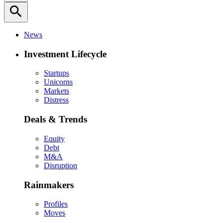
search
News
Investment Lifecycle
Startups
Unicorns
Markets
Distress
Deals & Trends
Equity
Debt
M&A
Disruption
Rainmakers
Profiles
Moves