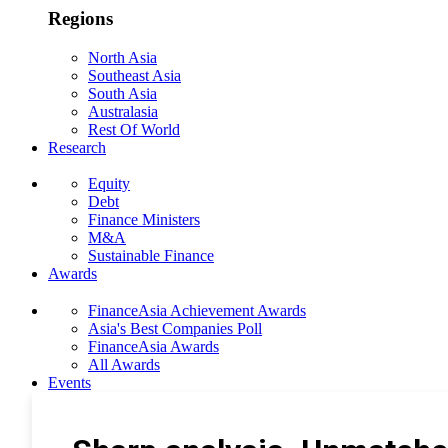
Regions
North Asia
Southeast Asia
South Asia
Australasia
Rest Of World
Research
Equity
Debt
Finance Ministers
M&A
Sustainable Finance
Awards
FinanceAsia Achievement Awards
Asia's Best Companies Poll
FinanceAsia Awards
All Awards
Events
Photo Gallery
Subscribe