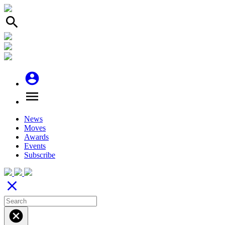
search
account_circle
menu
News
Moves
Awards
Events
Subscribe
close
cancel