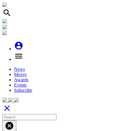
search
account_circle
menu
News
Moves
Awards
Events
Subscribe
close
cancel