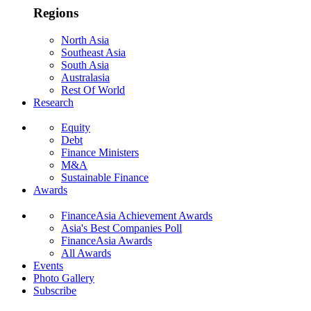
Regions
North Asia
Southeast Asia
South Asia
Australasia
Rest Of World
Research
Equity
Debt
Finance Ministers
M&A
Sustainable Finance
Awards
FinanceAsia Achievement Awards
Asia's Best Companies Poll
FinanceAsia Awards
All Awards
Events
Photo Gallery
Subscribe