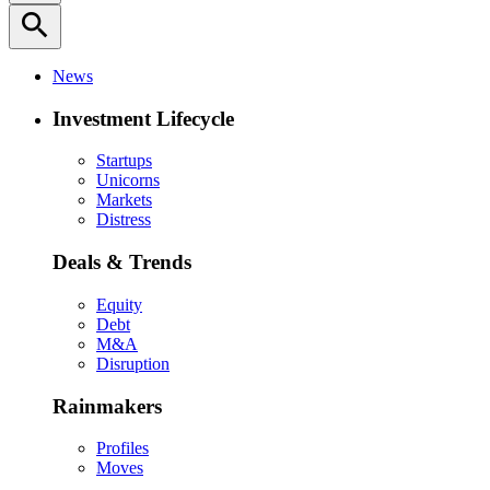
search
News
Investment Lifecycle
Startups
Unicorns
Markets
Distress
Deals & Trends
Equity
Debt
M&A
Disruption
Rainmakers
Profiles
Moves