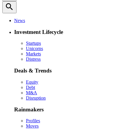
search
News
Investment Lifecycle
Startups
Unicorns
Markets
Distress
Deals & Trends
Equity
Debt
M&A
Disruption
Rainmakers
Profiles
Moves