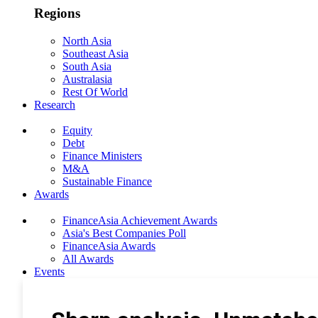
Regions
North Asia
Southeast Asia
South Asia
Australasia
Rest Of World
Research
Equity
Debt
Finance Ministers
M&A
Sustainable Finance
Awards
FinanceAsia Achievement Awards
Asia's Best Companies Poll
FinanceAsia Awards
All Awards
Events
Photo Gallery
Subscribe