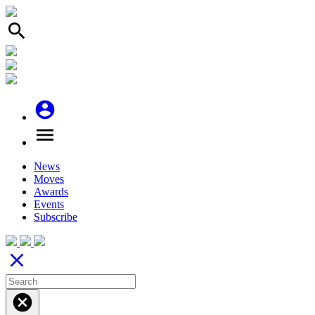
search
account_circle
menu
News
Moves
Awards
Events
Subscribe
close
cancel