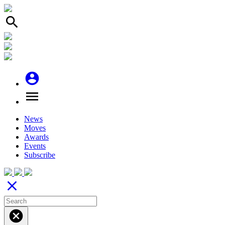
search
account_circle
menu
News
Moves
Awards
Events
Subscribe
close
cancel