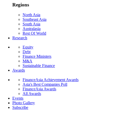
Regions
North Asia
Southeast Asia
South Asia
Australasia
Rest Of World
Research
Equity
Debt
Finance Ministers
M&A
Sustainable Finance
Awards
FinanceAsia Achievement Awards
Asia's Best Companies Poll
FinanceAsia Awards
All Awards
Events
Photo Gallery
Subscribe