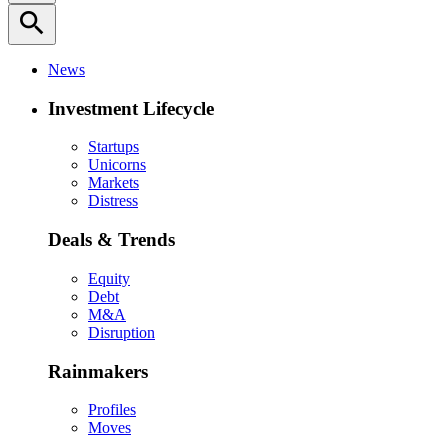
search
News
Investment Lifecycle
Startups
Unicorns
Markets
Distress
Deals & Trends
Equity
Debt
M&A
Disruption
Rainmakers
Profiles
Moves