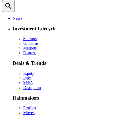
search
News
Investment Lifecycle
Startups
Unicorns
Markets
Distress
Deals & Trends
Equity
Debt
M&A
Disruption
Rainmakers
Profiles
Moves