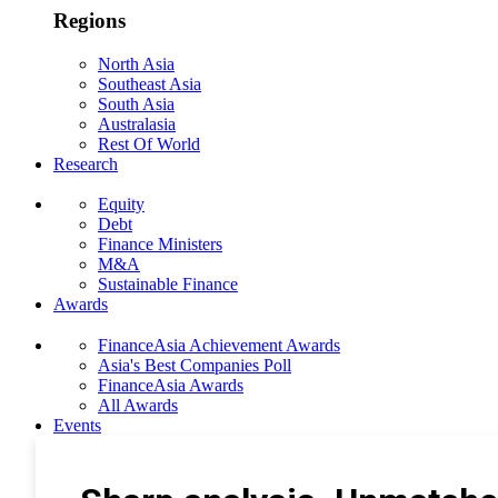
Regions
North Asia
Southeast Asia
South Asia
Australasia
Rest Of World
Research
Equity
Debt
Finance Ministers
M&A
Sustainable Finance
Awards
FinanceAsia Achievement Awards
Asia's Best Companies Poll
FinanceAsia Awards
All Awards
Events
Photo Gallery
Subscribe