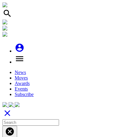
search
account_circle
menu
News
Moves
Awards
Events
Subscribe
close
cancel