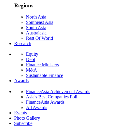
Regions
North Asia
Southeast Asia
South Asia
Australasia
Rest Of World
Research
Equity
Debt
Finance Ministers
M&A
Sustainable Finance
Awards
FinanceAsia Achievement Awards
Asia's Best Companies Poll
FinanceAsia Awards
All Awards
Events
Photo Gallery
Subscribe