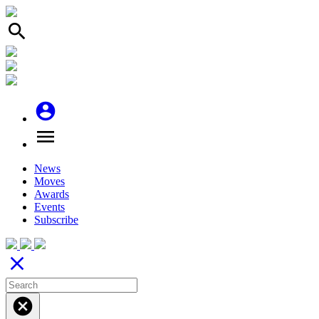
search
account_circle
menu
News
Moves
Awards
Events
Subscribe
close
cancel