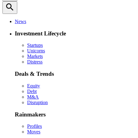
search
News
Investment Lifecycle
Startups
Unicorns
Markets
Distress
Deals & Trends
Equity
Debt
M&A
Disruption
Rainmakers
Profiles
Moves