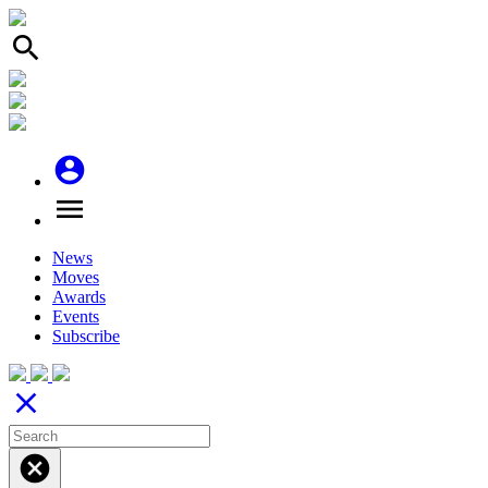
search
account_circle
menu
News
Moves
Awards
Events
Subscribe
close
cancel