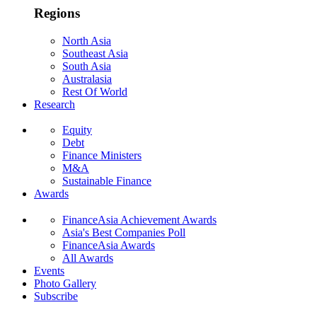
Regions
North Asia
Southeast Asia
South Asia
Australasia
Rest Of World
Research
Equity
Debt
Finance Ministers
M&A
Sustainable Finance
Awards
FinanceAsia Achievement Awards
Asia's Best Companies Poll
FinanceAsia Awards
All Awards
Events
Photo Gallery
Subscribe