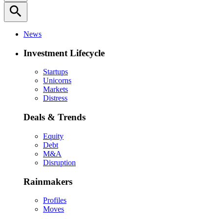
search
News
Investment Lifecycle
Startups
Unicorns
Markets
Distress
Deals & Trends
Equity
Debt
M&A
Disruption
Rainmakers
Profiles
Moves