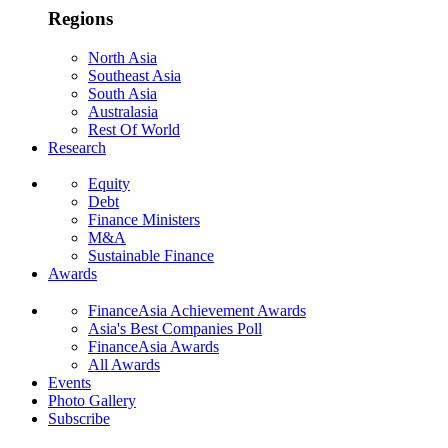
Regions
North Asia
Southeast Asia
South Asia
Australasia
Rest Of World
Research
Equity
Debt
Finance Ministers
M&A
Sustainable Finance
Awards
FinanceAsia Achievement Awards
Asia's Best Companies Poll
FinanceAsia Awards
All Awards
Events
Photo Gallery
Subscribe