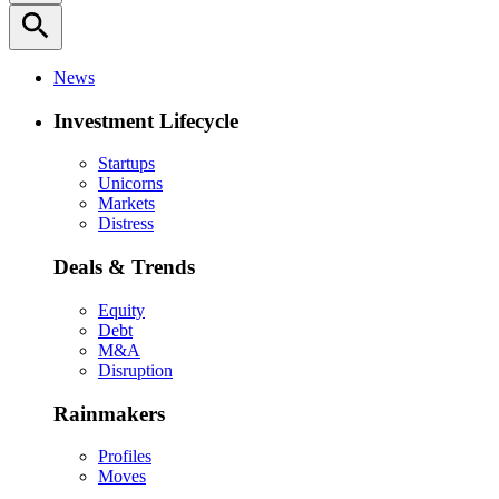
search
News
Investment Lifecycle
Startups
Unicorns
Markets
Distress
Deals & Trends
Equity
Debt
M&A
Disruption
Rainmakers
Profiles
Moves