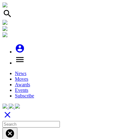
search
account_circle
menu
News
Moves
Awards
Events
Subscribe
close
cancel