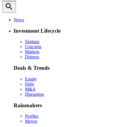
search
News
Investment Lifecycle
Startups
Unicorns
Markets
Distress
Deals & Trends
Equity
Debt
M&A
Disruption
Rainmakers
Profiles
Moves