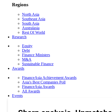
Regions
North Asia
Southeast Asia
South Asia
Australasia
Rest Of World
Research
Equity
Debt
Finance Ministers
M&A
Sustainable Finance
Awards
FinanceAsia Achievement Awards
Asia's Best Companies Poll
FinanceAsia Awards
All Awards
Events
Photo Gallery
Subscribe