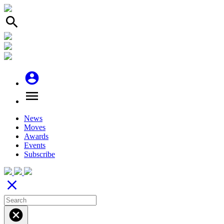
search
account_circle
menu
News
Moves
Awards
Events
Subscribe
close
cancel