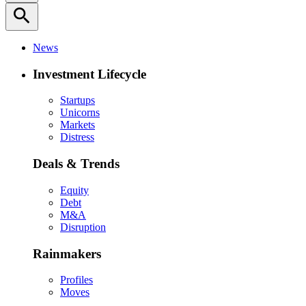
search
News
Investment Lifecycle
Startups
Unicorns
Markets
Distress
Deals & Trends
Equity
Debt
M&A
Disruption
Rainmakers
Profiles
Moves