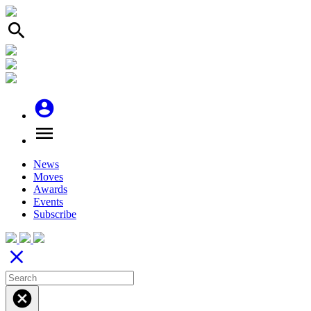
search
account_circle
menu
News
Moves
Awards
Events
Subscribe
close
cancel