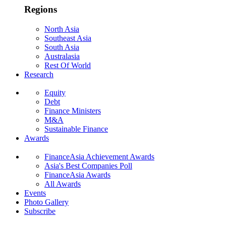
Regions
North Asia
Southeast Asia
South Asia
Australasia
Rest Of World
Research
Equity
Debt
Finance Ministers
M&A
Sustainable Finance
Awards
FinanceAsia Achievement Awards
Asia's Best Companies Poll
FinanceAsia Awards
All Awards
Events
Photo Gallery
Subscribe