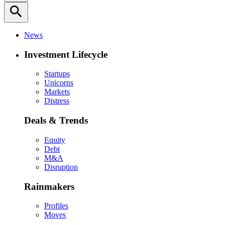
search
News
Investment Lifecycle
Startups
Unicorns
Markets
Distress
Deals & Trends
Equity
Debt
M&A
Disruption
Rainmakers
Profiles
Moves