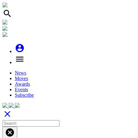
search
account_circle
menu
News
Moves
Awards
Events
Subscribe
close
cancel