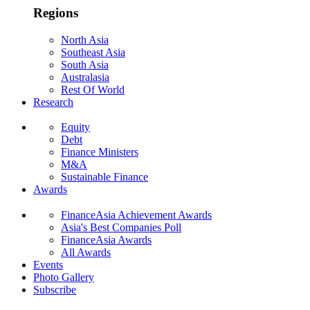
Regions
North Asia
Southeast Asia
South Asia
Australasia
Rest Of World
Research
Equity
Debt
Finance Ministers
M&A
Sustainable Finance
Awards
FinanceAsia Achievement Awards
Asia's Best Companies Poll
FinanceAsia Awards
All Awards
Events
Photo Gallery
Subscribe