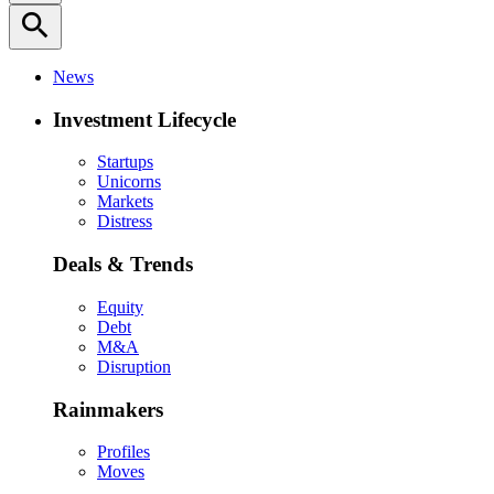
search
News
Investment Lifecycle
Startups
Unicorns
Markets
Distress
Deals & Trends
Equity
Debt
M&A
Disruption
Rainmakers
Profiles
Moves