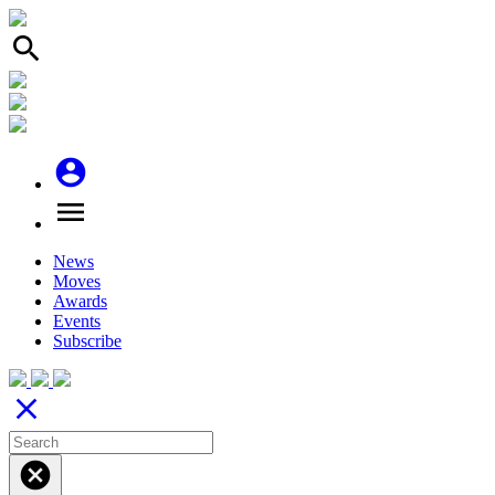
search
account_circle
menu
News
Moves
Awards
Events
Subscribe
close
cancel