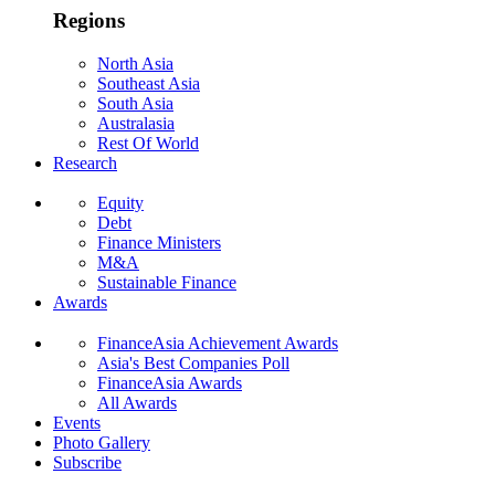
Regions
North Asia
Southeast Asia
South Asia
Australasia
Rest Of World
Research
Equity
Debt
Finance Ministers
M&A
Sustainable Finance
Awards
FinanceAsia Achievement Awards
Asia's Best Companies Poll
FinanceAsia Awards
All Awards
Events
Photo Gallery
Subscribe