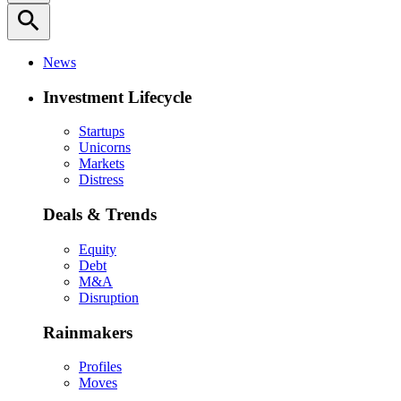
search
News
Investment Lifecycle
Startups
Unicorns
Markets
Distress
Deals & Trends
Equity
Debt
M&A
Disruption
Rainmakers
Profiles
Moves