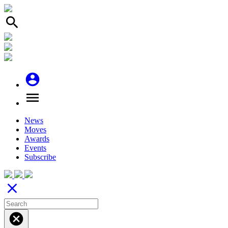
search
account_circle
menu
News
Moves
Awards
Events
Subscribe
close
cancel