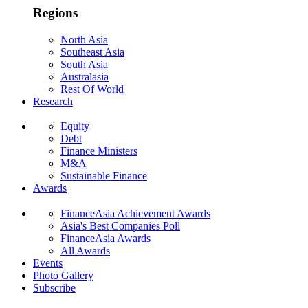
Regions
North Asia
Southeast Asia
South Asia
Australasia
Rest Of World
Research
Equity
Debt
Finance Ministers
M&A
Sustainable Finance
Awards
FinanceAsia Achievement Awards
Asia's Best Companies Poll
FinanceAsia Awards
All Awards
Events
Photo Gallery
Subscribe