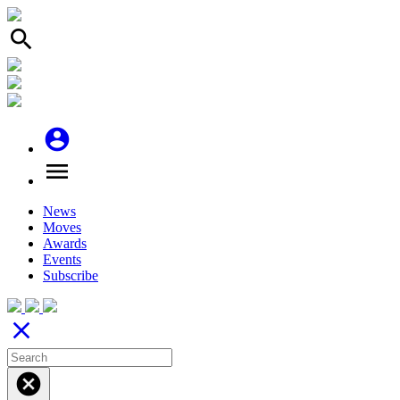
search
account_circle
menu
News
Moves
Awards
Events
Subscribe
close
cancel