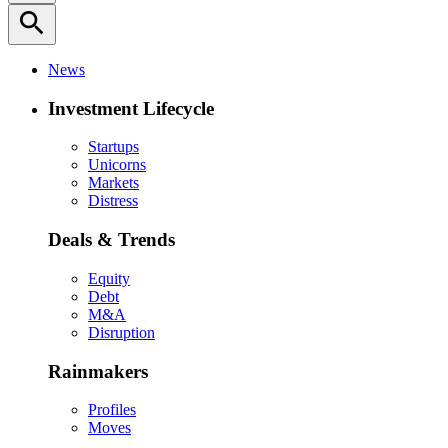
search
News
Investment Lifecycle
Startups
Unicorns
Markets
Distress
Deals & Trends
Equity
Debt
M&A
Disruption
Rainmakers
Profiles
Moves