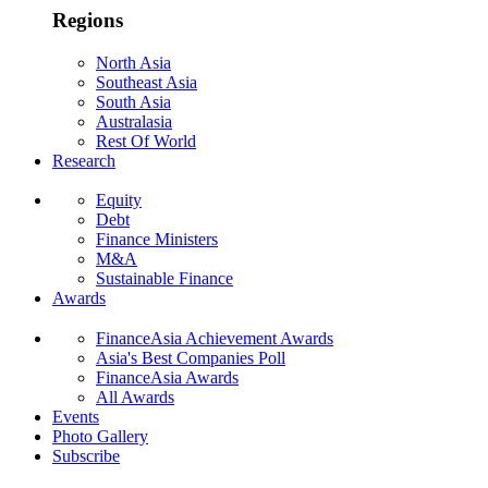
Regions
North Asia
Southeast Asia
South Asia
Australasia
Rest Of World
Research
Equity
Debt
Finance Ministers
M&A
Sustainable Finance
Awards
FinanceAsia Achievement Awards
Asia's Best Companies Poll
FinanceAsia Awards
All Awards
Events
Photo Gallery
Subscribe