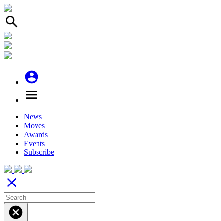
search
account_circle
menu
News
Moves
Awards
Events
Subscribe
close
cancel