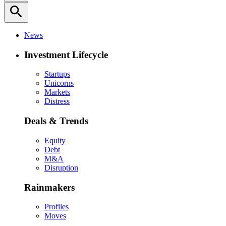
search
News
Investment Lifecycle
Startups
Unicorns
Markets
Distress
Deals & Trends
Equity
Debt
M&A
Disruption
Rainmakers
Profiles
Moves