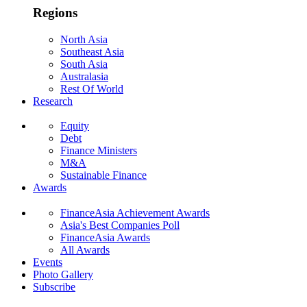
Regions
North Asia
Southeast Asia
South Asia
Australasia
Rest Of World
Research
Equity
Debt
Finance Ministers
M&A
Sustainable Finance
Awards
FinanceAsia Achievement Awards
Asia's Best Companies Poll
FinanceAsia Awards
All Awards
Events
Photo Gallery
Subscribe