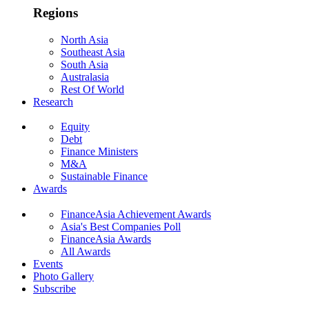
Regions
North Asia
Southeast Asia
South Asia
Australasia
Rest Of World
Research
Equity
Debt
Finance Ministers
M&A
Sustainable Finance
Awards
FinanceAsia Achievement Awards
Asia's Best Companies Poll
FinanceAsia Awards
All Awards
Events
Photo Gallery
Subscribe