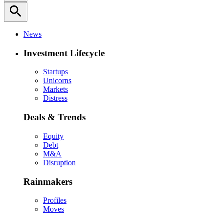
search
News
Investment Lifecycle
Startups
Unicorns
Markets
Distress
Deals & Trends
Equity
Debt
M&A
Disruption
Rainmakers
Profiles
Moves