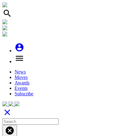
search
account_circle
menu
News
Moves
Awards
Events
Subscribe
close
cancel