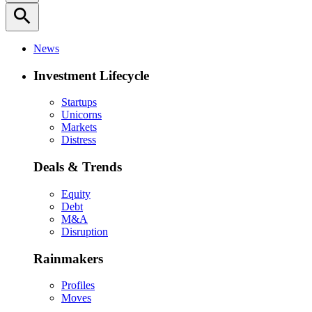
search
News
Investment Lifecycle
Startups
Unicorns
Markets
Distress
Deals & Trends
Equity
Debt
M&A
Disruption
Rainmakers
Profiles
Moves