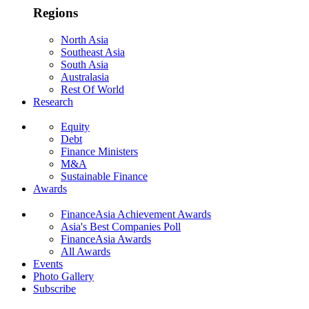
Regions
North Asia
Southeast Asia
South Asia
Australasia
Rest Of World
Research
Equity
Debt
Finance Ministers
M&A
Sustainable Finance
Awards
FinanceAsia Achievement Awards
Asia's Best Companies Poll
FinanceAsia Awards
All Awards
Events
Photo Gallery
Subscribe