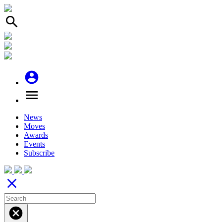
search
account_circle
menu
News
Moves
Awards
Events
Subscribe
close
cancel