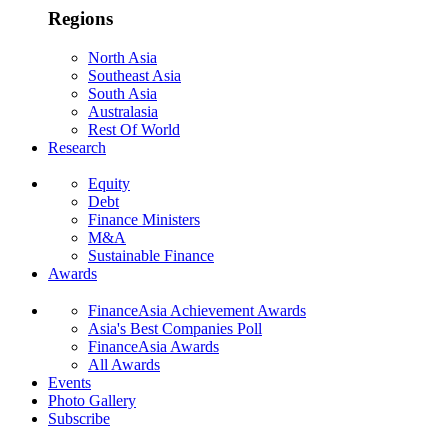
Regions
North Asia
Southeast Asia
South Asia
Australasia
Rest Of World
Research
Equity
Debt
Finance Ministers
M&A
Sustainable Finance
Awards
FinanceAsia Achievement Awards
Asia's Best Companies Poll
FinanceAsia Awards
All Awards
Events
Photo Gallery
Subscribe