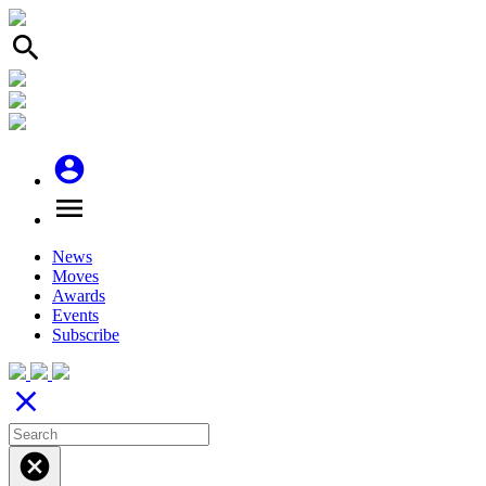
search
account_circle
menu
News
Moves
Awards
Events
Subscribe
close
cancel