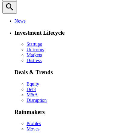
search
News
Investment Lifecycle
Startups
Unicorns
Markets
Distress
Deals & Trends
Equity
Debt
M&A
Disruption
Rainmakers
Profiles
Moves