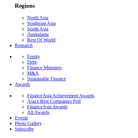
Regions
North Asia
Southeast Asia
South Asia
Australasia
Rest Of World
Research
Equity
Debt
Finance Ministers
M&A
Sustainable Finance
Awards
FinanceAsia Achievement Awards
Asia's Best Companies Poll
FinanceAsia Awards
All Awards
Events
Photo Gallery
Subscribe