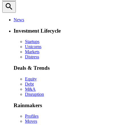
search
News
Investment Lifecycle
Startups
Unicorns
Markets
Distress
Deals & Trends
Equity
Debt
M&A
Disruption
Rainmakers
Profiles
Moves