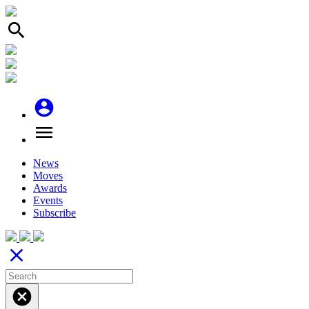
search
account_circle
menu
News
Moves
Awards
Events
Subscribe
close
cancel