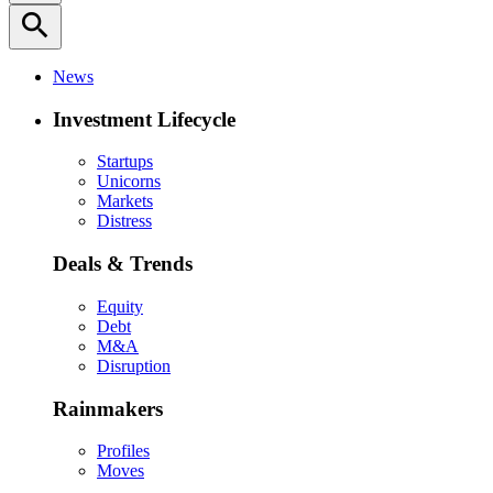
search
News
Investment Lifecycle
Startups
Unicorns
Markets
Distress
Deals & Trends
Equity
Debt
M&A
Disruption
Rainmakers
Profiles
Moves