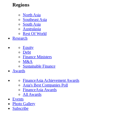
Regions
North Asia
Southeast Asia
South Asia
Australasia
Rest Of World
Research
Equity
Debt
Finance Ministers
M&A
Sustainable Finance
Awards
FinanceAsia Achievement Awards
Asia's Best Companies Poll
FinanceAsia Awards
All Awards
Events
Photo Gallery
Subscribe