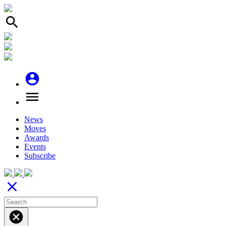
search
account_circle
menu
News
Moves
Awards
Events
Subscribe
close
cancel