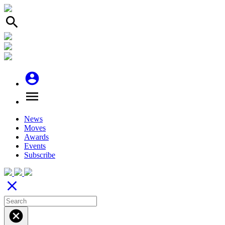
search
account_circle
menu
News
Moves
Awards
Events
Subscribe
close
cancel