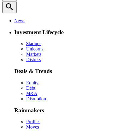
search
News
Investment Lifecycle
Startups
Unicorns
Markets
Distress
Deals & Trends
Equity
Debt
M&A
Disruption
Rainmakers
Profiles
Moves