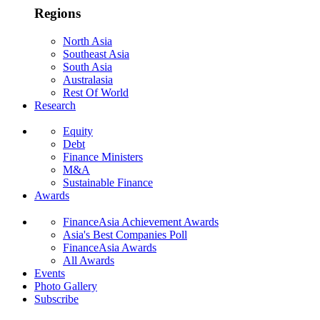
Regions
North Asia
Southeast Asia
South Asia
Australasia
Rest Of World
Research
Equity
Debt
Finance Ministers
M&A
Sustainable Finance
Awards
FinanceAsia Achievement Awards
Asia's Best Companies Poll
FinanceAsia Awards
All Awards
Events
Photo Gallery
Subscribe