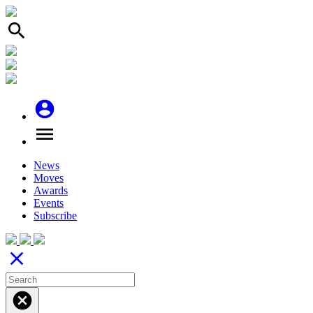
search
account_circle
menu
News
Moves
Awards
Events
Subscribe
close
cancel