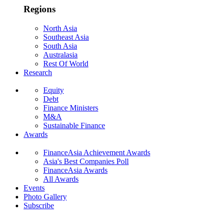
Regions
North Asia
Southeast Asia
South Asia
Australasia
Rest Of World
Research
Equity
Debt
Finance Ministers
M&A
Sustainable Finance
Awards
FinanceAsia Achievement Awards
Asia's Best Companies Poll
FinanceAsia Awards
All Awards
Events
Photo Gallery
Subscribe