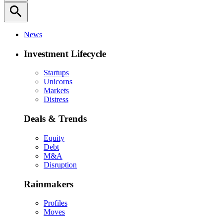
search
News
Investment Lifecycle
Startups
Unicorns
Markets
Distress
Deals & Trends
Equity
Debt
M&A
Disruption
Rainmakers
Profiles
Moves