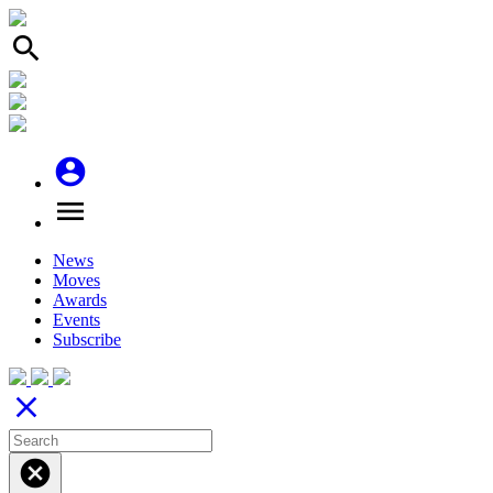
search
account_circle
menu
News
Moves
Awards
Events
Subscribe
close
cancel