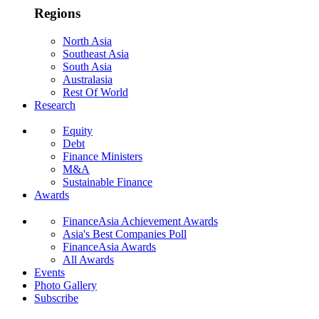
Regions
North Asia
Southeast Asia
South Asia
Australasia
Rest Of World
Research
Equity
Debt
Finance Ministers
M&A
Sustainable Finance
Awards
FinanceAsia Achievement Awards
Asia's Best Companies Poll
FinanceAsia Awards
All Awards
Events
Photo Gallery
Subscribe