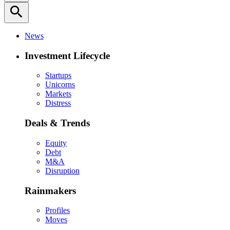
search
News
Investment Lifecycle
Startups
Unicorns
Markets
Distress
Deals & Trends
Equity
Debt
M&A
Disruption
Rainmakers
Profiles
Moves