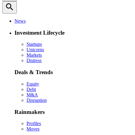
search
News
Investment Lifecycle
Startups
Unicorns
Markets
Distress
Deals & Trends
Equity
Debt
M&A
Disruption
Rainmakers
Profiles
Moves