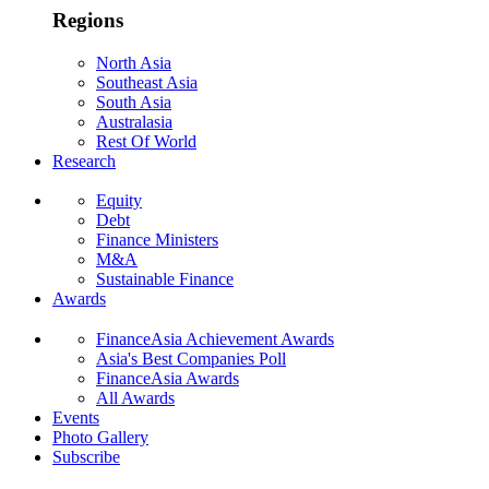
Regions
North Asia
Southeast Asia
South Asia
Australasia
Rest Of World
Research
Equity
Debt
Finance Ministers
M&A
Sustainable Finance
Awards
FinanceAsia Achievement Awards
Asia's Best Companies Poll
FinanceAsia Awards
All Awards
Events
Photo Gallery
Subscribe