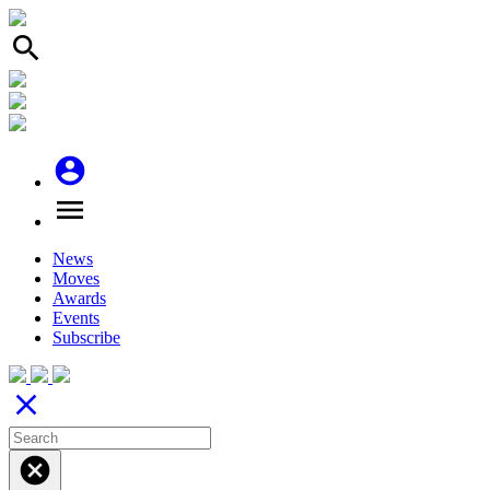
search
account_circle
menu
News
Moves
Awards
Events
Subscribe
close
cancel