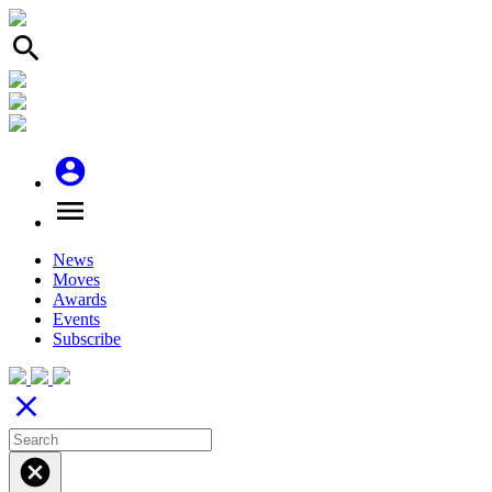
search
account_circle
menu
News
Moves
Awards
Events
Subscribe
close
cancel