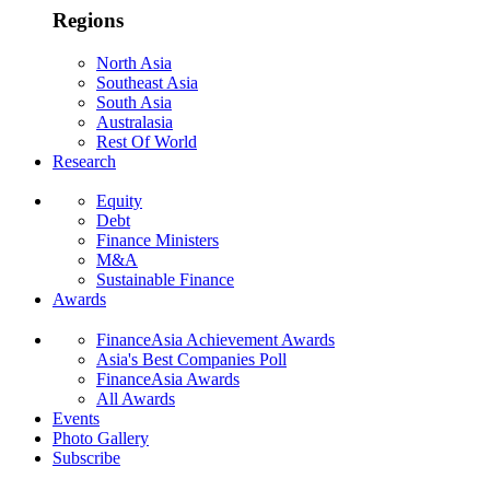
Regions
North Asia
Southeast Asia
South Asia
Australasia
Rest Of World
Research
Equity
Debt
Finance Ministers
M&A
Sustainable Finance
Awards
FinanceAsia Achievement Awards
Asia's Best Companies Poll
FinanceAsia Awards
All Awards
Events
Photo Gallery
Subscribe