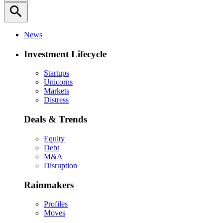
search
News
Investment Lifecycle
Startups
Unicorns
Markets
Distress
Deals & Trends
Equity
Debt
M&A
Disruption
Rainmakers
Profiles
Moves