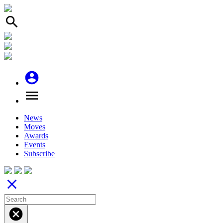
search
account_circle
menu
News
Moves
Awards
Events
Subscribe
close
cancel