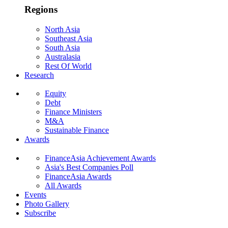
Regions
North Asia
Southeast Asia
South Asia
Australasia
Rest Of World
Research
Equity
Debt
Finance Ministers
M&A
Sustainable Finance
Awards
FinanceAsia Achievement Awards
Asia's Best Companies Poll
FinanceAsia Awards
All Awards
Events
Photo Gallery
Subscribe