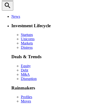
search
News
Investment Lifecycle
Startups
Unicorns
Markets
Distress
Deals & Trends
Equity
Debt
M&A
Disruption
Rainmakers
Profiles
Moves