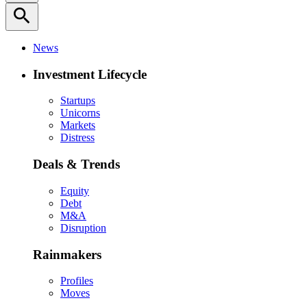
search
News
Investment Lifecycle
Startups
Unicorns
Markets
Distress
Deals & Trends
Equity
Debt
M&A
Disruption
Rainmakers
Profiles
Moves