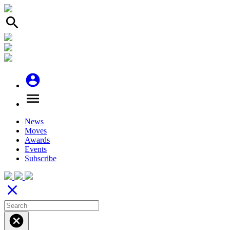
search
account_circle
menu
News
Moves
Awards
Events
Subscribe
close
cancel