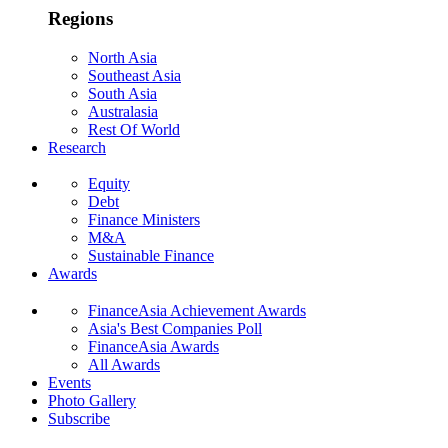
Regions
North Asia
Southeast Asia
South Asia
Australasia
Rest Of World
Research
Equity
Debt
Finance Ministers
M&A
Sustainable Finance
Awards
FinanceAsia Achievement Awards
Asia's Best Companies Poll
FinanceAsia Awards
All Awards
Events
Photo Gallery
Subscribe